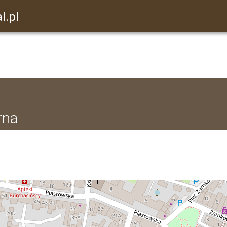
l.pl
rna