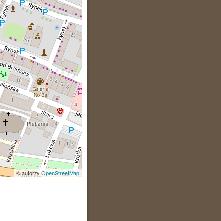
© autorzy
OpenStreetMap